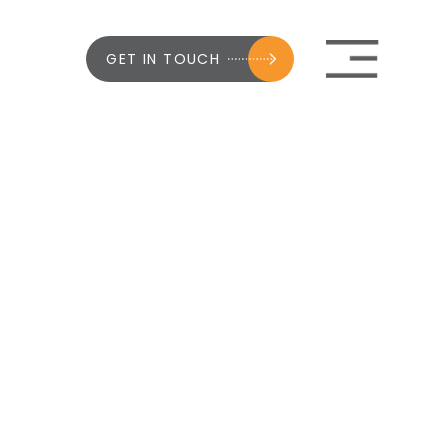
GET IN TOUCH