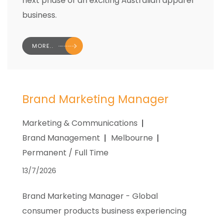
next phase of an exciting Australian apparel
business.
MORE..
Brand Marketing Manager
Marketing & Communications
Brand Management
Melbourne
Permanent / Full Time
13/7/2026
Brand Marketing Manager - Global
consumer products business experiencing