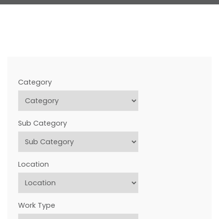
FREQUENTLY ASKED QUESTIONS
CONTACT US
Category
Sub Category
Location
Work Type