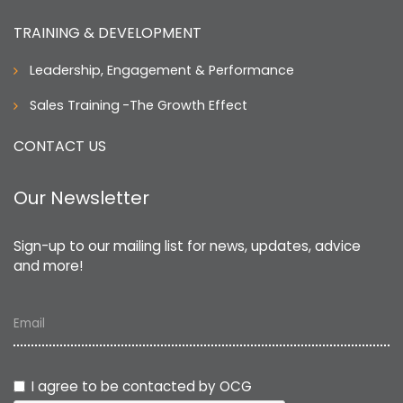
TRAINING & DEVELOPMENT
Leadership, Engagement & Performance
Sales Training
-The Growth Effect
CONTACT US
Our Newsletter
Sign-up to our mailing list for news, updates, advice
and more!
Email
I agree to be contacted by OCG