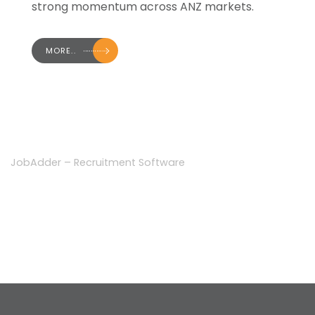
strong momentum across ANZ markets.
MORE..
JobAdder – Recruitment Software