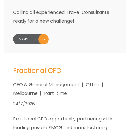
Calling all experienced Travel Consultants
ready for a new challenge!
MORE..
Fractional CFO
CEO & General Management
Other
Melbourne
Part-time
24/7/2026
Fractional CFO opportunity partnering with
leading private FMCG and manufacturing