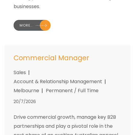
businesses.
MORE..
Commercial Manager
Sales
Account & Relationship Management
Melbourne
Permanent / Full Time
20/7/2026
Drive commercial growth, manage key B2B
partnerships and play a pivotal role in the