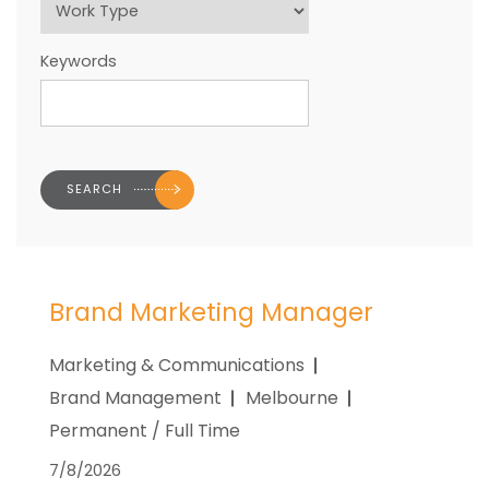
Keywords
Brand Marketing Manager
Marketing & Communications
Brand Management
Melbourne
Permanent / Full Time
7/8/2026