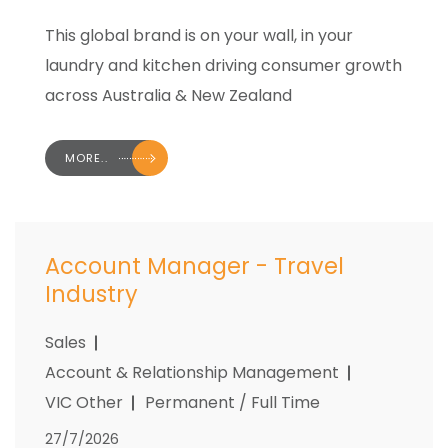
This global brand is on your wall, in your
laundry and kitchen driving consumer growth
across Australia & New Zealand
MORE..
Account Manager - Travel
Industry
Sales
Account & Relationship Management
VIC Other
Permanent / Full Time
27/7/2026