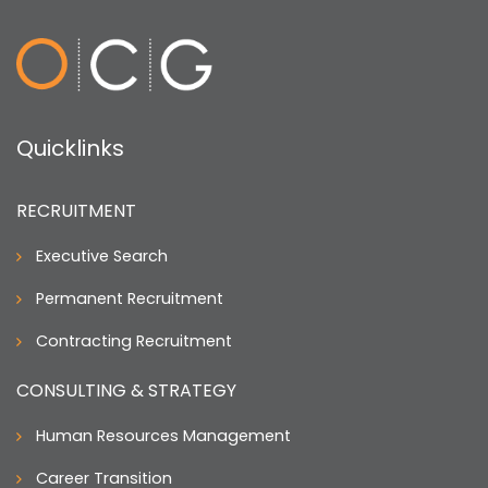
Quicklinks
RECRUITMENT
Executive Search
Permanent Recruitment
Contracting Recruitment
CONSULTING & STRATEGY
Human Resources Management
Career Transition