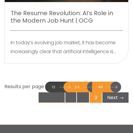
The Resume Revolution: AI’s Role in
the Modern Job Hunt | OCG
In today’s evolving job market, it has become
increasingly clear that artificial intelligence is
being widely adopted to craft resumes and
cover letters. Platforms such as ChatGPT,
Grammarly, and various resume building tools
Results per page
are powered by advanced machine learning
12
24
48
algorithms which are capable of generating
←
Prev
1
2
3
Next
→
professional documents within minutes. While
this technology offers convenience and
efficiency, it raises an important question are
we sacrificing the human touch in our job