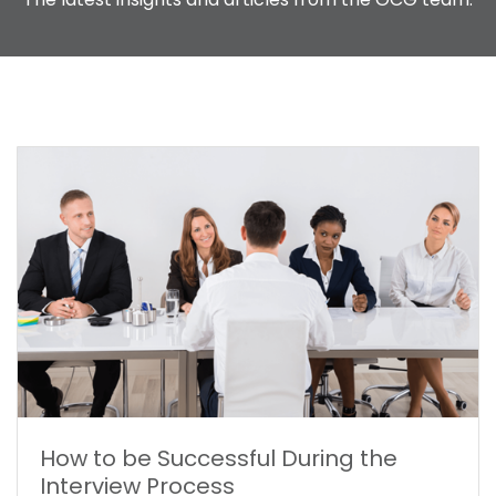
FREQUENTLY ASKED QUESTIONS
CONTACT US
How to be Successful During the
Interview Process