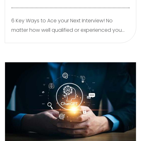
6 Key Ways to Ace your Next Interview! No
matter how well qualified or experienced you
are ultimately the hiring decision is subjective. In
other words, the hiring decision is ultimately
based on how the hirer “feels” you will fit in, work
with the team, get on with your new manager
so here is a few key tips.