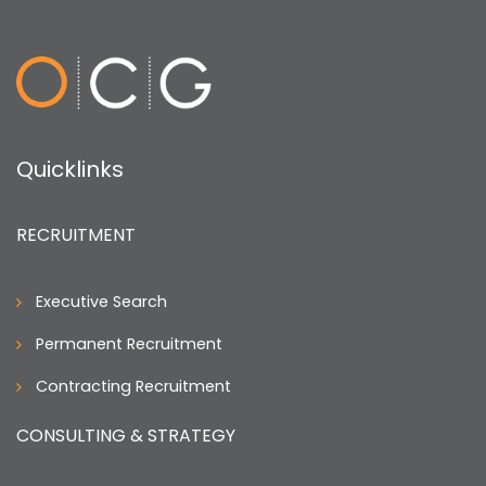
application materials?
Quicklinks
RECRUITMENT
Executive Search
Permanent Recruitment
Contracting Recruitment
CONSULTING & STRATEGY