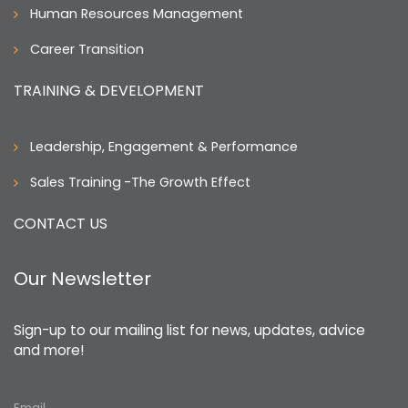
Human Resources Management
Career Transition
TRAINING & DEVELOPMENT
Leadership, Engagement & Performance
Sales Training
-The Growth Effect
CONTACT US
Our Newsletter
Sign-up to our mailing list for news, updates, advice
and more!
Email